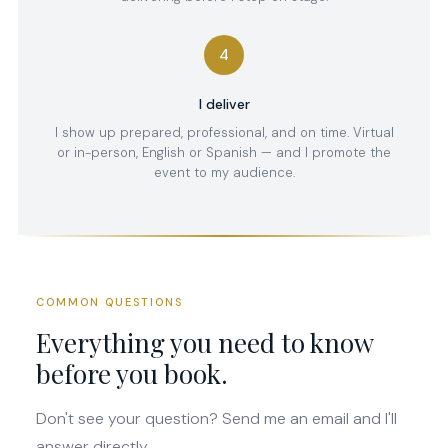
4
I deliver
I show up prepared, professional, and on time. Virtual
or in-person, English or Spanish — and I promote the
event to my audience.
COMMON QUESTIONS
Everything you need to know
before you book.
Don't see your question? Send me an email and I'll
answer directly.