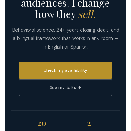
audiences. I change
how they
sell.
Behavioral science, 24+ years closing deals, and
a bilingual framework that works in any room —
in English or Spanish.
Check my availability
See my talks ↓
20+
2