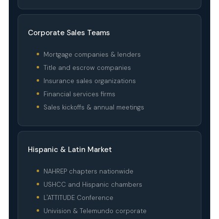
Corporate Sales Teams
Mortgage companies & lenders
Title and escrow companies
Insurance sales organizations
Financial services firms
Sales kickoffs & annual meetings
Hispanic & Latin Market
NAHREP chapters nationwide
USHCC and Hispanic chambers
L'ATTITUDE Conference
Univision & Telemundo corporate