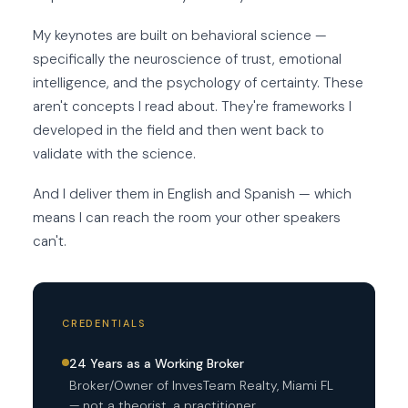
My keynotes are built on behavioral science —
specifically the neuroscience of trust, emotional
intelligence, and the psychology of certainty. These
aren't concepts I read about. They're frameworks I
developed in the field and then went back to
validate with the science.
And I deliver them in English and Spanish — which
means I can reach the room your other speakers
can't.
CREDENTIALS
24 Years as a Working Broker
Broker/Owner of InvesTeam Realty, Miami FL
— not a theorist, a practitioner