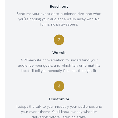
Reach out
Send me your event date, audience size, and what
you're hoping your audience walks away with. No
forms, no gatekeepers.
2
We talk
A 20-minute conversation to understand your
audience, your goals, and which talk or format fits
best. I'll tell you honestly if I'm not the right fit.
3
I customize
I adapt the talk to your industry, your audience, and
your event theme. You'll know exactly what I'm
delivering before I step on stage.