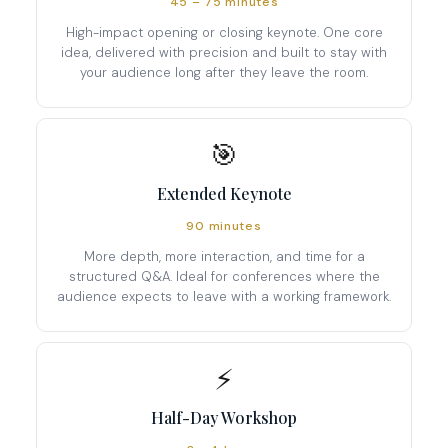
45 – 75 minutes
High-impact opening or closing keynote. One core
idea, delivered with precision and built to stay with
your audience long after they leave the room.
🎯
Extended Keynote
90 minutes
More depth, more interaction, and time for a
structured Q&A. Ideal for conferences where the
audience expects to leave with a working framework.
⚡
Half-Day Workshop