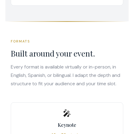
FORMATS
Built around your event.
Every format is available virtually or in-person, in
English, Spanish, or bilingual. I adapt the depth and
structure to fit your audience and your time slot.
🎤
Keynote