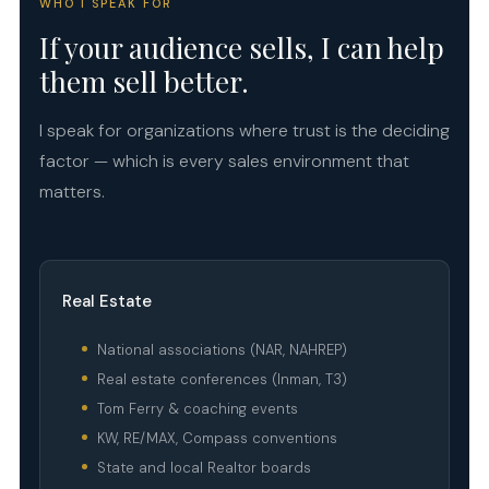
WHO I SPEAK FOR
If your audience sells, I can help
them sell better.
I speak for organizations where trust is the deciding
factor — which is every sales environment that
matters.
Real Estate
National associations (NAR, NAHREP)
Real estate conferences (Inman, T3)
Tom Ferry & coaching events
KW, RE/MAX, Compass conventions
State and local Realtor boards