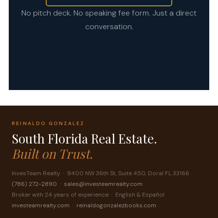
No pitch deck. No speaking fee form. Just a direct
conversation.
REINALDO GONZALEZ
South Florida Real Estate.
Built on Trust.
InvesTeam Realty · 8400 NW 36th St, Suite 450, Doral FL 33166
(786) 272-2890
·
sales@investeamrealty.com
Broker with 24 years of experience · English & Español
investeamrealty.com
·
reinaldogonzalezbooks.com