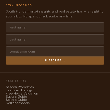
STAY INFORMED
South Florida market insights and real estate tips — straight to
your inbox. No spam, unsubscribe any time.
SUBSCRIBE →
REAL ESTATE
Search Properties
Featured Listings
Free Home Valuation
Buyer’s Guide
Seller’s Guide
Neighborhoods