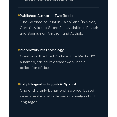
Published Author — Two Books
"The Science of Trust in Sales" and "In Sales,
Certainty Is the Secret" — available in English
and Spanish on Amazon and Audible
Proprietary Methodology
Creator of the Trust Architecture Method™ —
a named, structured framework, not a
collection of tips
Fully Bilingual — English & Spanish
One of the only behavioral-science-based
sales speakers who delivers natively in both
languages