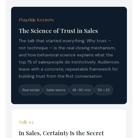
Flagship Keynote
The Science of Trust in Sales
The talk that started everything. Why trust —
not technique — is the real closing mechanism,
and how behavioral science explains what the
top 1% of salespeople do instinctively. Audiences
leave with a concrete, repeatable framework for
building trust from the first conversation.
Real estate
Sales teams
45–90 min
EN + ES
Talk 02
In Sales, Certainty Is the Secret