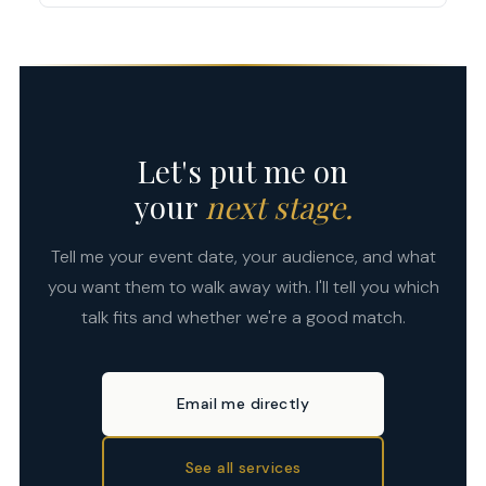
For workshop formats, attendees also practice
venue, or you can pre-purchase copies as part of
the techniques in real time with structured
For conferences and large events, 3–6 months in
the event package — attendees love leaving with
exercises.
advance is ideal. For corporate team events and
a signed copy of the book the talk was built on.
workshops, 4–8 weeks is usually enough. If you
Let's discuss what works best for your event.
have a tight timeline, reach out anyway — I'll
always tell you honestly what's possible.
Let's put me on
your
next stage.
Tell me your event date, your audience, and what
you want them to walk away with. I'll tell you which
talk fits and whether we're a good match.
Email me directly
See all services