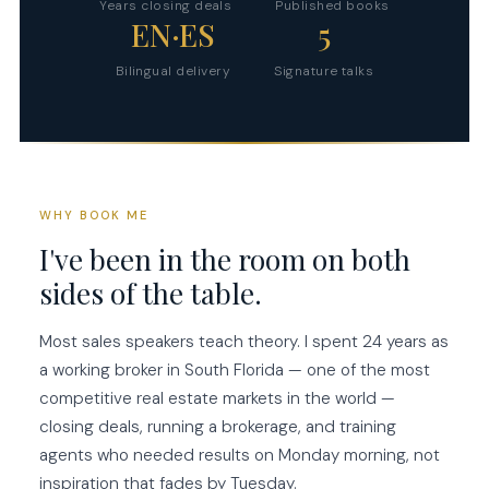
Years closing deals
Published books
EN·ES
5
Bilingual delivery
Signature talks
WHY BOOK ME
I've been in the room on both
sides of the table.
Most sales speakers teach theory. I spent 24 years as
a working broker in South Florida — one of the most
competitive real estate markets in the world —
closing deals, running a brokerage, and training
agents who needed results on Monday morning, not
inspiration that fades by Tuesday.