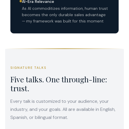
AI-Era Relevance
As AI commoditizes information, human trust
becomes the only durable sales advantage
— my framework was built for this moment
SIGNATURE TALKS
Five talks. One through-line:
trust.
Every talk is customized to your audience, your
industry, and your goals. All are available in English,
Spanish, or bilingual format.