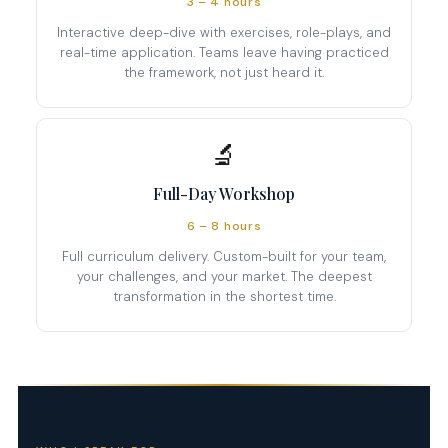
3 – 4 hours
Interactive deep-dive with exercises, role-plays, and
real-time application. Teams leave having practiced
the framework, not just heard it.
🔬
Full-Day Workshop
6 – 8 hours
Full curriculum delivery. Custom-built for your team,
your challenges, and your market. The deepest
transformation in the shortest time.