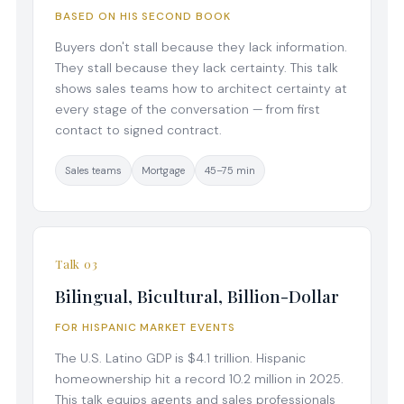
BASED ON HIS SECOND BOOK
Buyers don't stall because they lack information.
They stall because they lack certainty. This talk
shows sales teams how to architect certainty at
every stage of the conversation — from first
contact to signed contract.
Sales teams
Mortgage
45–75 min
Talk 03
Bilingual, Bicultural, Billion-Dollar
FOR HISPANIC MARKET EVENTS
The U.S. Latino GDP is $4.1 trillion. Hispanic
homeownership hit a record 10.2 million in 2025.
This talk equips agents and sales professionals