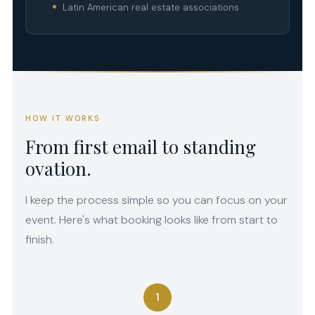
Latin American real estate associations
HOW IT WORKS
From first email to standing
ovation.
I keep the process simple so you can focus on your
event. Here's what booking looks like from start to
finish.
1