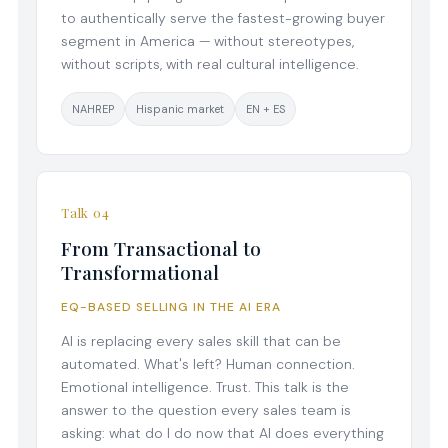
to authentically serve the fastest-growing buyer
segment in America — without stereotypes,
without scripts, with real cultural intelligence.
NAHREP
Hispanic market
EN + ES
Talk 04
From Transactional to
Transformational
EQ-BASED SELLING IN THE AI ERA
AI is replacing every sales skill that can be
automated. What's left? Human connection.
Emotional intelligence. Trust. This talk is the
answer to the question every sales team is
asking: what do I do now that AI does everything