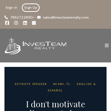
Sign In
Sign Up
7862722890
sales@investeamrealty.com
KEYNOTE SPEAKER · MIAMI, FL · ENGLISH &
ESPAÑOL
I don't motivate