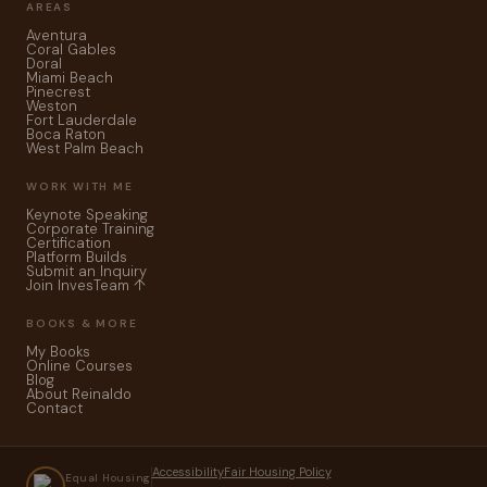
AREAS
Aventura
Coral Gables
Doral
Miami Beach
Pinecrest
Weston
Fort Lauderdale
Boca Raton
West Palm Beach
WORK WITH ME
Keynote Speaking
Corporate Training
Certification
Platform Builds
Submit an Inquiry
Join InvesTeam ↑
BOOKS & MORE
My Books
Online Courses
Blog
About Reinaldo
Contact
Accessibility
Fair Housing Policy
Equal Housing