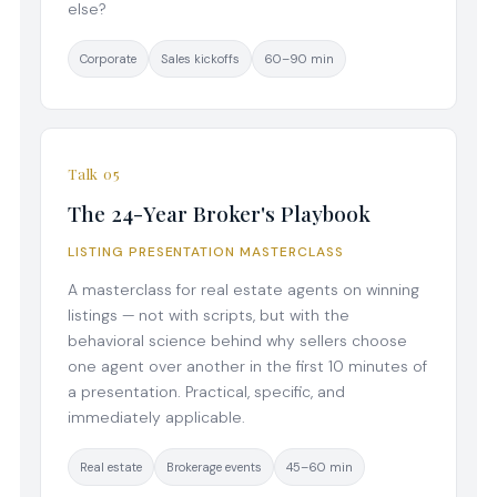
else?
Corporate
Sales kickoffs
60–90 min
Talk 05
The 24-Year Broker's Playbook
LISTING PRESENTATION MASTERCLASS
A masterclass for real estate agents on winning
listings — not with scripts, but with the
behavioral science behind why sellers choose
one agent over another in the first 10 minutes of
a presentation. Practical, specific, and
immediately applicable.
Real estate
Brokerage events
45–60 min