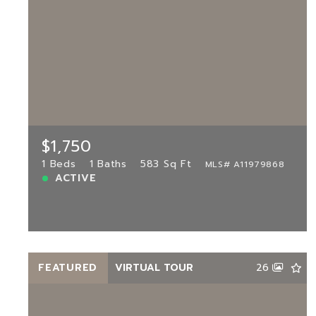
$1,750
7400 Harding Ave UNIT 22, Miami
Beach, FL, 33141
MLS# A11979868
1 Beds
1 Baths
583 Sq Ft
$1,750
ACTIVE
1 Beds
1 Baths
583 Sq Ft
MLS# A11979868
ACTIVE
View more!
FEATURED
VIRTUAL TOUR
26