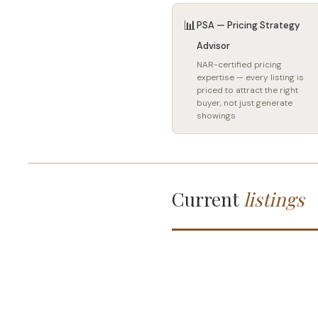
📊
PSA — Pricing Strategy
Advisor
NAR-certified pricing
expertise — every listing is
priced to attract the right
buyer, not just generate
showings
Current
listings