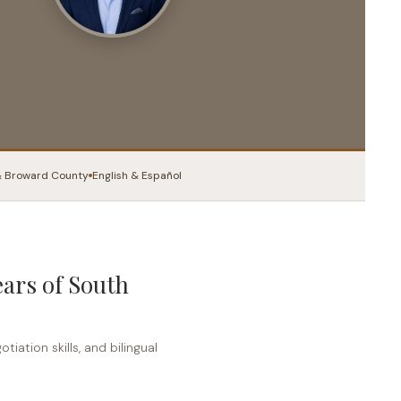
Books
Courses
Let’s Talk
 Broward County
English & Español
ears of South
iation skills, and bilingual