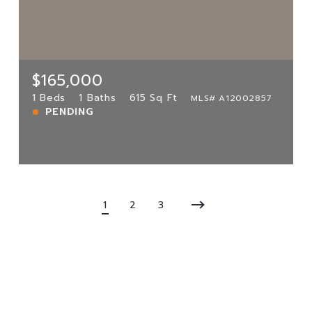
5780 Rock Island Rd UNIT 351,
Tamarac, FL, 33319
MLS# A12002857
1 Beds
1 Baths
615 Sq Ft
$165,000
PENDING
1 Beds
1 Baths
615 Sq Ft
MLS# A12002857
PENDING
View more!
1
2
3