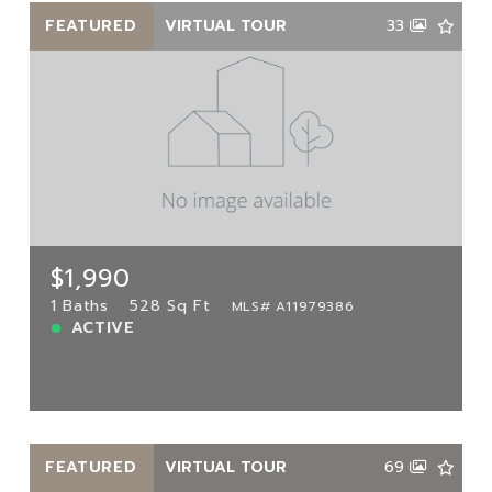
FEATURED
VIRTUAL TOUR
33
$1,990
1045 18th Ave UNIT 304, Fort
Lauderdale, FL, 33304
MLS# A11979386
1 Baths
528 Sq Ft
$1,990
ACTIVE
1 Baths
528 Sq Ft
MLS# A11979386
ACTIVE
View more!
FEATURED
VIRTUAL TOUR
69