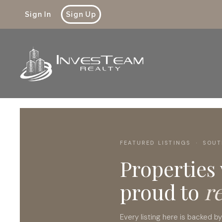
Sign In
Sign Up
FEATURED LISTINGS · SOUT
Properties
proud to
r
Every listing here is backed b