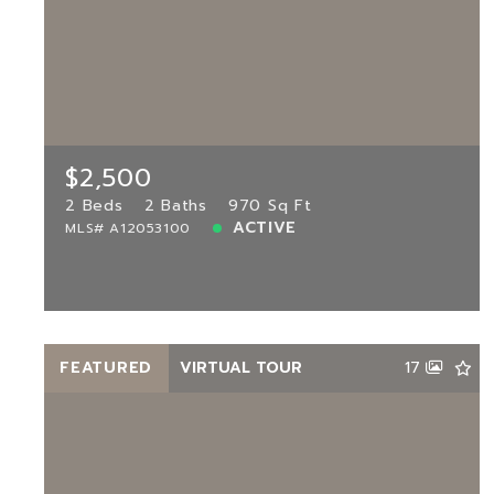
$2,500
12555 11th Way UNIT 103, Miami, FL,
33182
MLS# A12053100
2 Beds
2 Baths
970 Sq Ft
$2,500
ACTIVE
2 Beds
2 Baths
970 Sq Ft
ACTIVE
MLS# A12053100
View more!
FEATURED
VIRTUAL TOUR
17
$1,950
301 86th Ave UNIT 101, Pembroke