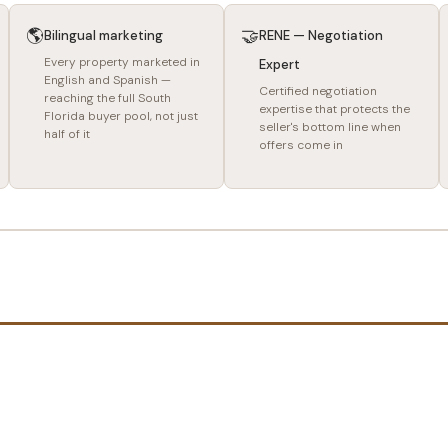
🌎
🤝
Bilingual marketing
RENE — Negotiation
Every property marketed in
Expert
English and Spanish —
Certified negotiation
reaching the full South
expertise that protects the
Florida buyer pool, not just
seller's bottom line when
half of it
offers come in