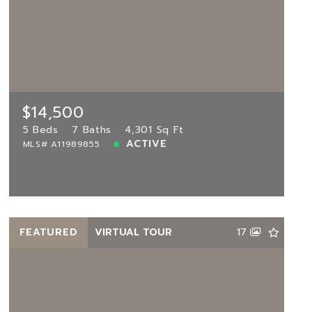
$14,500
16580 Sunset Way UNIT 16580,
Weston, FL, 33326
MLS# A11989855
5 Beds
7 Baths
4,301 Sq Ft
$14,500
ACTIVE
5 Beds
7 Baths
4,301 Sq Ft
ACTIVE
MLS# A11989855
View more!
FEATURED
VIRTUAL TOUR
17