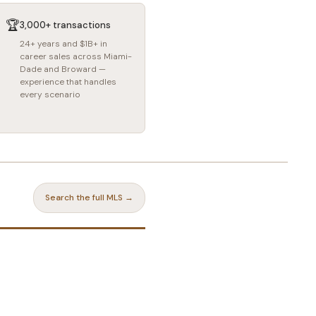
🏆
3,000+ transactions
24+ years and $1B+ in
career sales across Miami-
Dade and Broward —
experience that handles
every scenario
Search the full MLS →