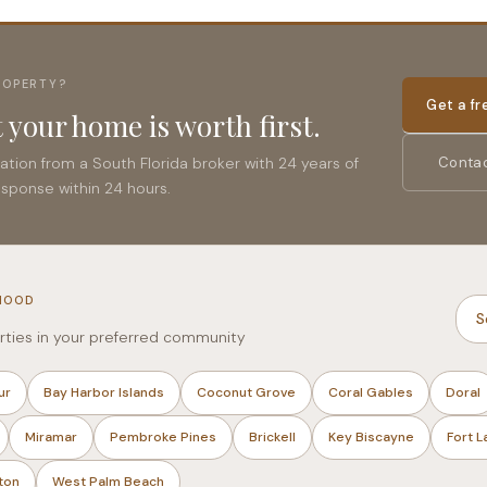
ROPERTY?
Get a f
 your home is worth first.
uation from a South Florida broker with 24 years of
Contac
esponse within 24 hours.
HOOD
S
rties in your preferred community
ur
Bay Harbor Islands
Coconut Grove
Coral Gables
Doral
Miramar
Pembroke Pines
Brickell
Key Biscayne
Fort 
ton
West Palm Beach