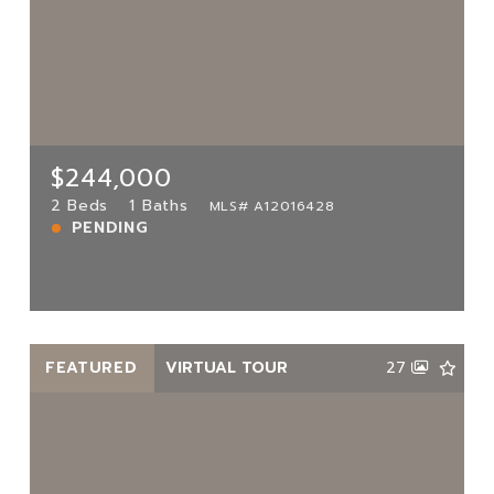
$244,000
3561 117th Ave UNIT 7-206, Miami, FL,
33175
MLS# A12016428
2 Beds
1 Baths
$244,000
PENDING
2 Beds
1 Baths
MLS# A12016428
PENDING
View more!
FEATURED
VIRTUAL TOUR
27
$165,000