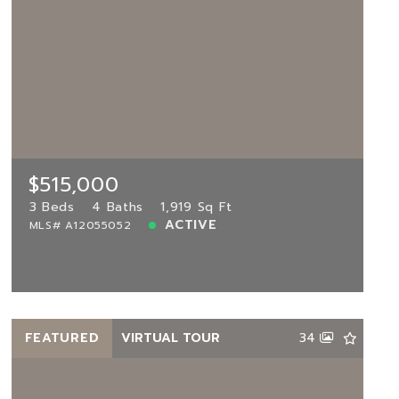
$515,000
2813 119th Way, Miramar, FL, 33025
MLS# A12055052
3 Beds
4 Baths
1,919 Sq Ft
$515,000
ACTIVE
3 Beds
4 Baths
1,919 Sq Ft
ACTIVE
MLS# A12055052
View more!
FEATURED
VIRTUAL TOUR
34