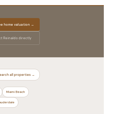
ree home valuation →
t Reinaldo directly
earch all properties →
Miami Beach
Lauderdale