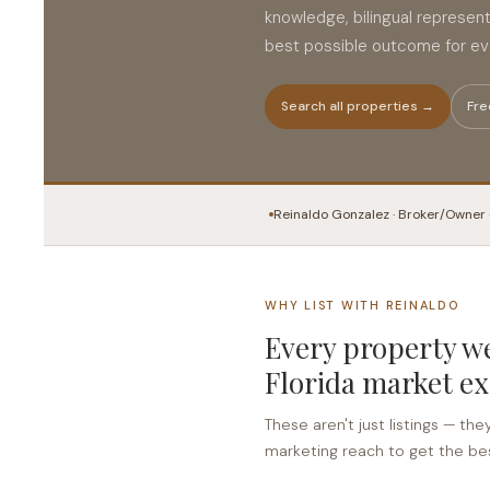
knowledge, bilingual represen
best possible outcome for eve
Search all properties →
Fre
Reinaldo Gonzalez · Broker/Owner 
WHY LIST WITH REINALDO
Every property we
Florida market ex
These aren't just listings — the
marketing reach to get the bes