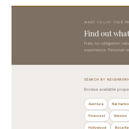
WANT TO LIST YOUR P
Find out what
Free, no-obligation val
experience. Personal r
SEARCH BY NEIGHBOR
Browse available prope
Aventura
Bal Harbo
Pinecrest
Weston
Hollywood
Boca Ra