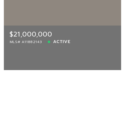
$21,000,000
MIAMI-DADE, Miami, FL, 33196
MLS# A11882143
ACTIVE
$21,000,000
ACTIVE
MLS# A11882143
View more!