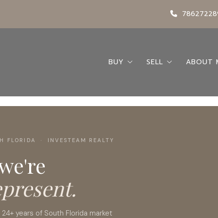
78627228
BUY
SELL
ABOUT 
Search
Seller’s Guide
Abou
Buying A Home
Request a Home 
Conta
Buyer’s Guide
My Bl
H FLORIDA · INVESTEAM REALTY
Featured Listings
 we're
Locations
epresent.
y 24+ years of South Florida market