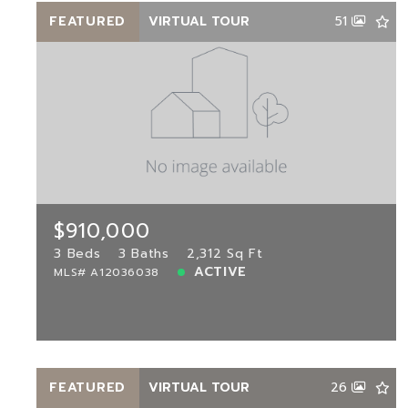
FEATURED
VIRTUAL TOUR
51
$910,000
11203 73rd Ter, Doral, FL, 33178
MLS# A12036038
3 Beds
3 Baths
2,312 Sq Ft
$910,000
ACTIVE
3 Beds
3 Baths
2,312 Sq Ft
ACTIVE
MLS# A12036038
View more!
FEATURED
VIRTUAL TOUR
26