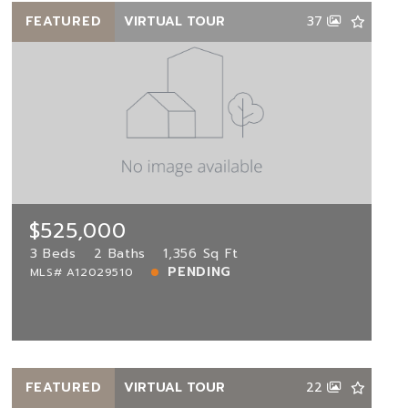
FEATURED
VIRTUAL TOUR
37
$525,000
17953 11th St, Pembroke Pines, FL,
33029
MLS# A12029510
3 Beds
2 Baths
1,356 Sq Ft
$525,000
PENDING
3 Beds
2 Baths
1,356 Sq Ft
PENDING
MLS# A12029510
View more!
FEATURED
VIRTUAL TOUR
22