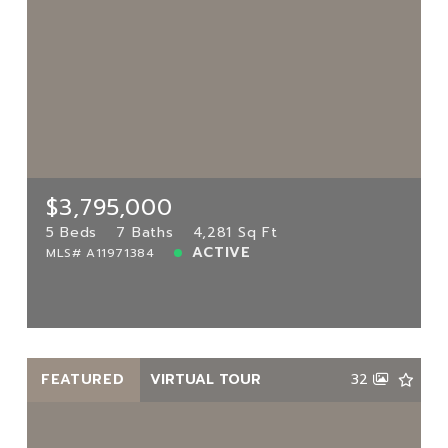
$3,795,000
3000 Island Blvd UNIT 2902,
Aventura, FL, 33160
MLS# A11971384
5 Beds
7 Baths
4,281 Sq Ft
$3,795,000
ACTIVE
5 Beds
7 Baths
4,281 Sq Ft
ACTIVE
MLS# A11971384
View more!
FEATURED
VIRTUAL TOUR
32