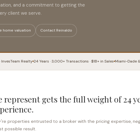
tation, and a commitment to getting the
ry client we serve.
e home valuation
Contact Reinaldo
· InvesTeam Realty
24 Years · 3,000+ Transactions · $1B+ in Sales
Miami-Dade &
 represent gets the full weight of 24 y
perience.
y're properties entrusted to a broker with the pricing expertise, negot
t possible result.