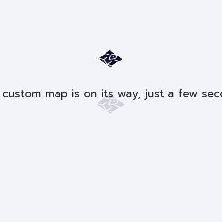
 custom map is on its way, just a few sec