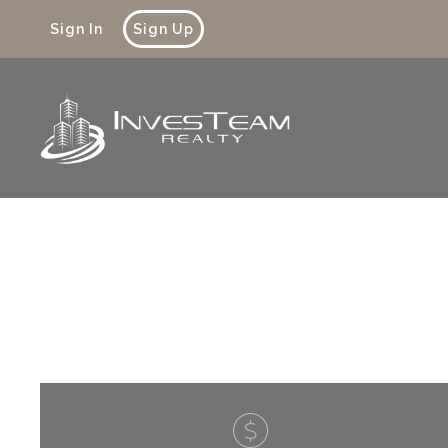
Sign In
Sign Up