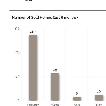
Number of Sold Homes (last 6 months)
130.9
119
87.3
49
43.6
10
6
0
February
March
April
May