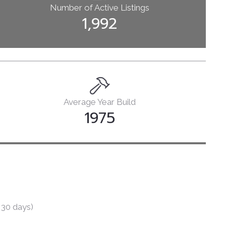
Number of Active Listings
Books
1,992
Courses
Let’s Talk
Average Year Build
1975
 30 days)