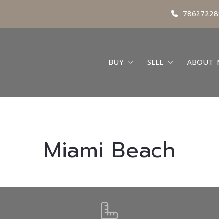
78627228
BUY
SELL
ABOUT 
Search
Seller’s Guide
Abou
Buying A Home
Request a Home 
Conta
Buyer’s Guide
My Bl
Miami Beach
Featured Listings
Locations