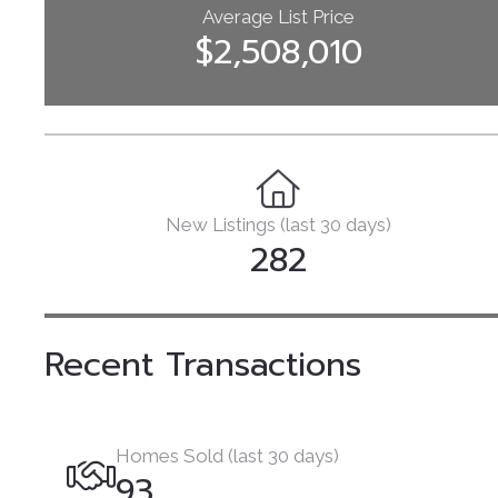
Average List Price
$2,508,010
New Listings (last 30 days)
282
Recent Transactions
Homes Sold (last 30 days)
93