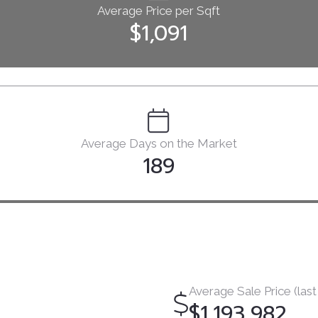
Average Price per Sqft
$1,091
Average Days on the Market
189
Average Sale Price (last
$1,193,982