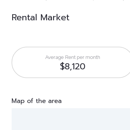
Rental Market
Average Rent per month
$8,120
Map of the area