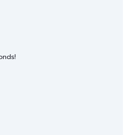
onds!