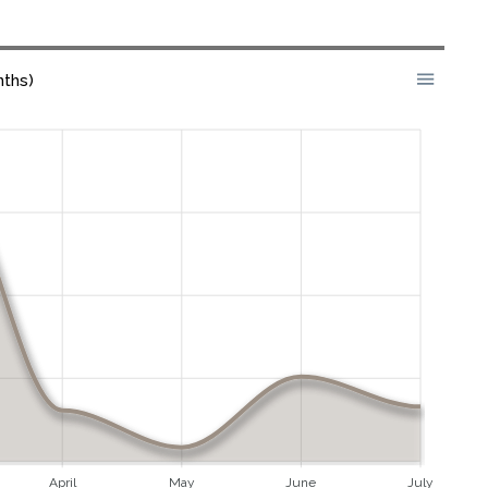
nths)
April
May
June
July