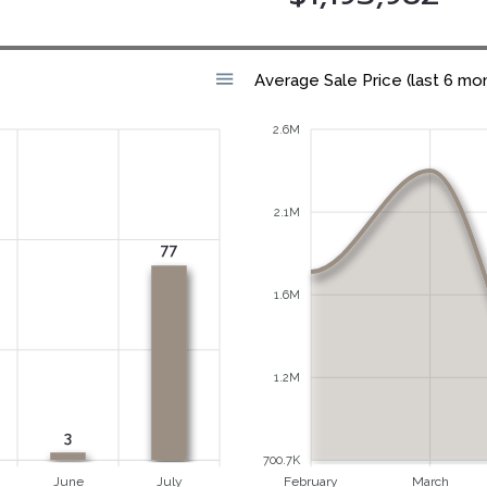
Average Sale Price (last 6 mo
2.6M
2.1M
77
1.6M
1.2M
3
700.7K
June
July
February
March