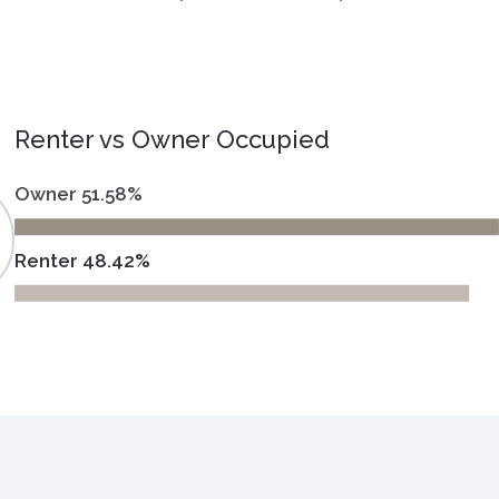
Renter vs Owner Occupied
Owner 51.58%
Renter 48.42%