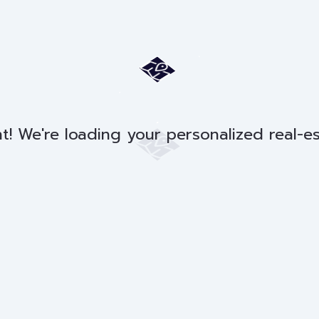
t! We're loading your personalized real-e