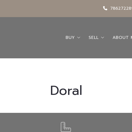
78627228
BUY
SELL
ABOUT 
Search
Seller’s Guide
Abou
Buying A Home
Request a Home 
Conta
Buyer’s Guide
My Bl
Doral
Featured Listings
Locations