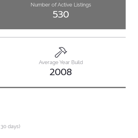
Number of Active Listings
Books
530
Courses
Let’s Talk
Average Year Build
2008
 30 days)