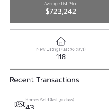
Average List Price
$723,242
New Listings (last 30 days)
118
Recent Transactions
Homes Sold (last 30 days)
43