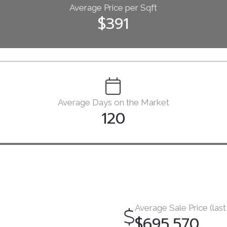
Average Price per Sqft
$391
Average Days on the Market
120
Average Sale Price (last
$695,570