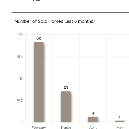
Number of Sold Homes (last 6 months)
66
60
49.5
33
23
16.5
4
1
0
February
March
April
May