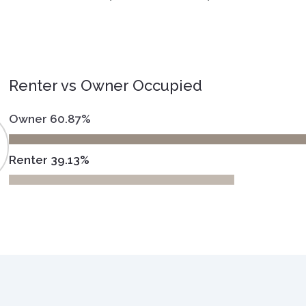
Renter vs Owner Occupied
Owner 60.87%
Renter 39.13%