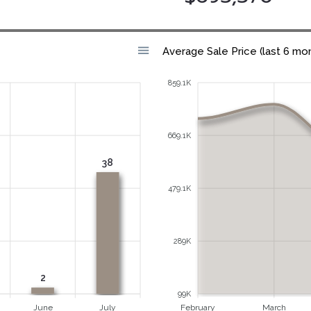
Average Sale Price (last 6 mo
859.1K
669.1K
38
479.1K
289K
2
99K
June
July
February
March