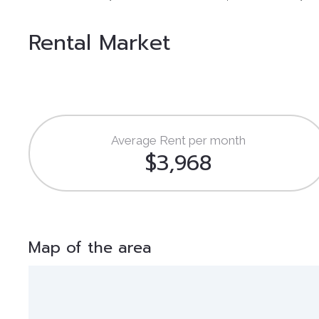
Rental Market
Average Rent per month
$3,968
Map of the area