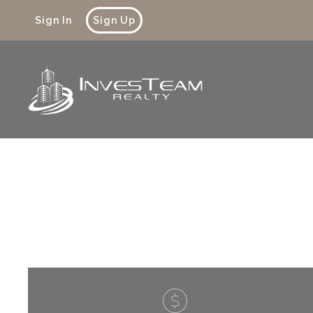
Sign In
Sign Up