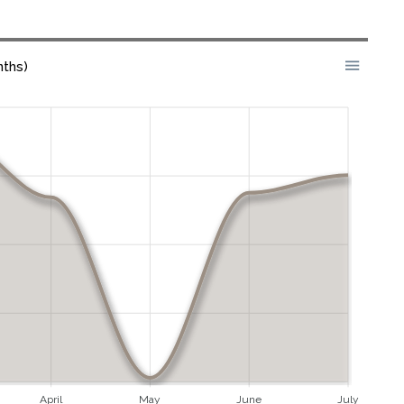
nths)
April
May
June
July