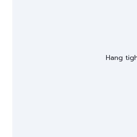
Hang tigh