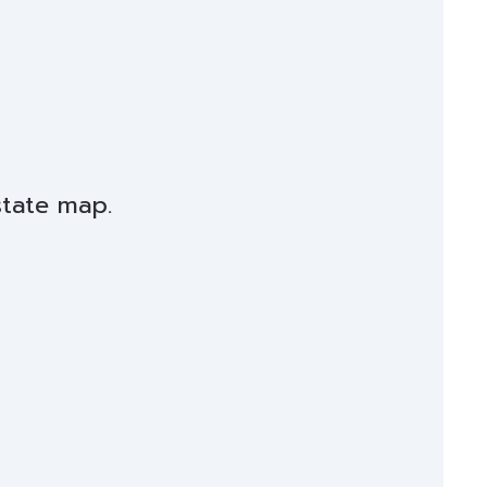
state map.