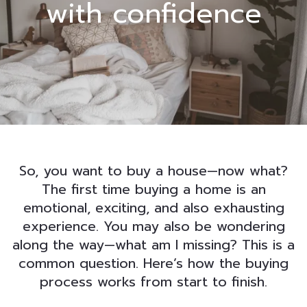
with confidence
So, you want to buy a house—now what?
The first time buying a home is an
emotional, exciting, and also exhausting
experience. You may also be wondering
along the way—what am I missing? This is a
common question. Here’s how the buying
process works from start to finish.