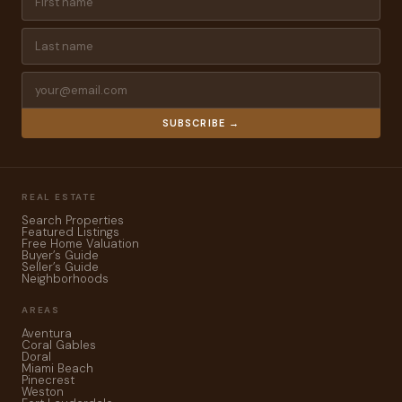
SUBSCRIBE →
REAL ESTATE
Search Properties
Featured Listings
Free Home Valuation
Buyer’s Guide
Seller’s Guide
Neighborhoods
AREAS
Aventura
Coral Gables
Doral
Miami Beach
Pinecrest
Weston