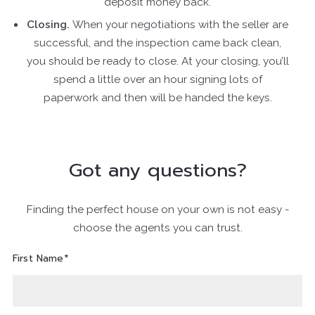
deposit money back.
Closing.
When your negotiations with the seller are
successful, and the inspection came back clean,
you should be ready to close. At your closing, you’ll
spend a little over an hour signing lots of
paperwork and then will be handed the keys.
Got any questions?
Finding the perfect house on your own is not easy -
choose the agents you can trust.
First Name*