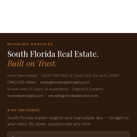
Succes! Your message was sent!
REINALDO GONZALEZ
South Florida Real Estate.
Built on Trust.
InvesTeam Realty · 8400 NW 36th St, Suite 450, Doral FL 33166
(786) 272-2890
·
sales@investeamrealty.com
Broker with 24 years of experience · English & Español
investeamrealty.com
·
reinaldogonzalezbooks.com
STAY INFORMED
South Florida market insights and real estate tips — straight to
your inbox. No spam, unsubscribe any time.