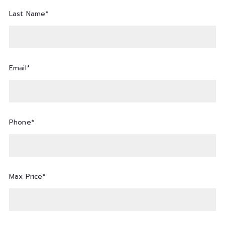
Last Name*
Email*
Phone*
Max Price*