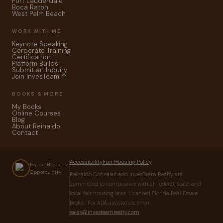
Fort Lauderdale
Boca Raton
West Palm Beach
WORK WITH ME
Keynote Speaking
Corporate Training
Certification
Platform Builds
Submit an Inquiry
Join InvesTeam ↑
BOOKS & MORE
My Books
Online Courses
Blog
About Reinaldo
Contact
Accessibility
Fair Housing Policy
Equal Housing
Opportunity
Reinaldo Gonzalez and InvesTeam Realty are
committed to compliance with all federal, state, and
local fair housing laws. Licensed Florida Real Estate
Broker. For ADA assistance, email
sales@investeamrealty.com
.