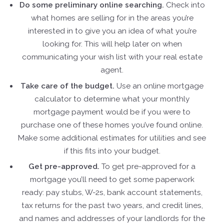
Do some preliminary online searching.
Check into
what homes are selling for in the areas you’re
interested in to give you an idea of what you’re
looking for. This will help later on when
communicating your wish list with your real estate
agent.
Take care of the budget.
Use an online mortgage
calculator to determine what your monthly
mortgage payment would be if you were to
purchase one of these homes you’ve found online.
Make some additional estimates for utilities and see
if this fits into your budget.
Get pre-approved.
To get pre-approved for a
mortgage you’ll need to get some paperwork
ready: pay stubs, W-2s, bank account statements,
tax returns for the past two years, and credit lines,
and names and addresses of your landlords for the