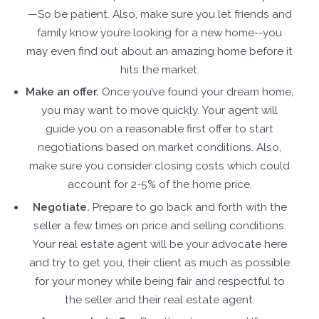
—So be patient. Also, make sure you let friends and
family know you’re looking for a new home--you
may even find out about an amazing home before it
hits the market.
Make an offer.
Once you’ve found your dream home,
you may want to move quickly. Your agent will
guide you on a reasonable first offer to start
negotiations based on market conditions. Also,
make sure you consider closing costs which could
account for 2-5% of the home price.
Negotiate.
Prepare to go back and forth with the
seller a few times on price and selling conditions.
Your real estate agent will be your advocate here
and try to get you, their client as much as possible
for your money while being fair and respectful to
the seller and their real estate agent.