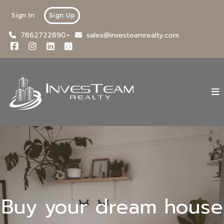
Sign In
Sign Up
7862722890
sales@investeamrealty.com
Buy your dream house