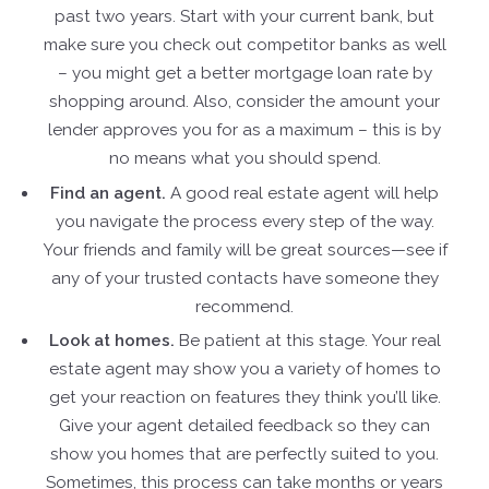
past two years. Start with your current bank, but
make sure you check out competitor banks as well
– you might get a better mortgage loan rate by
shopping around. Also, consider the amount your
lender approves you for as a maximum – this is by
no means what you should spend.
Find an agent.
A good real estate agent will help
you navigate the process every step of the way.
Your friends and family will be great sources—see if
any of your trusted contacts have someone they
recommend.
Look at homes.
Be patient at this stage. Your real
estate agent may show you a variety of homes to
get your reaction on features they think you’ll like.
Give your agent detailed feedback so they can
show you homes that are perfectly suited to you.
Sometimes, this process can take months or years