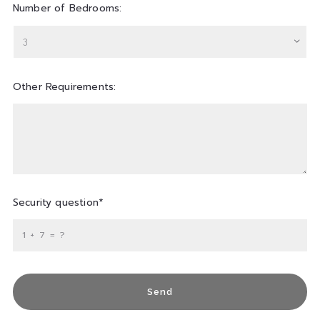
Number of Bedrooms:
3
Other Requirements:
Security question*
+
= ?
Send