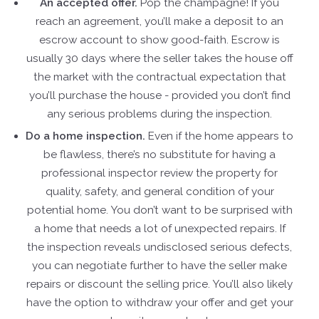
An accepted offer.
Pop the champagne! If you
reach an agreement, you’ll make a deposit to an
escrow account to show good-faith. Escrow is
usually 30 days where the seller takes the house off
the market with the contractual expectation that
you’ll purchase the house - provided you don’t find
any serious problems during the inspection.
Do a home inspection.
Even if the home appears to
be flawless, there’s no substitute for having a
professional inspector review the property for
quality, safety, and general condition of your
potential home. You don’t want to be surprised with
a home that needs a lot of unexpected repairs. If
the inspection reveals undisclosed serious defects,
you can negotiate further to have the seller make
repairs or discount the selling price. You’ll also likely
have the option to withdraw your offer and get your