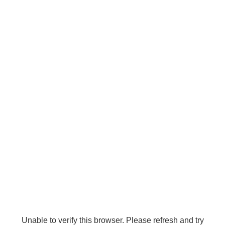
Unable to verify this browser. Please refresh and try