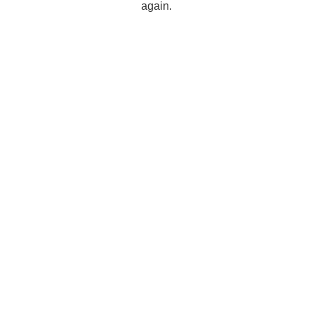
again.